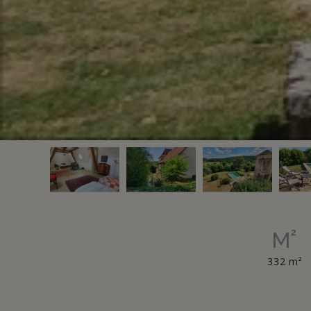
332 m²