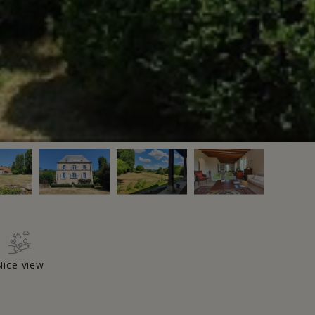
Nice view