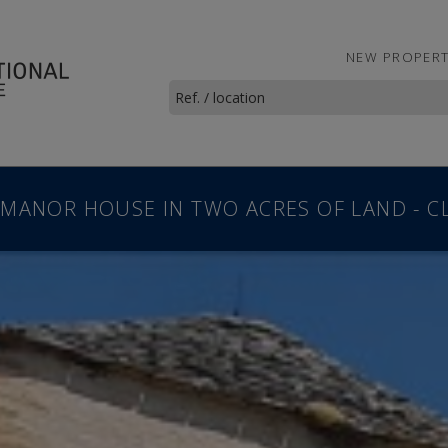
NEW PROPERT
 MANOR HOUSE IN TWO ACRES OF LAND - C