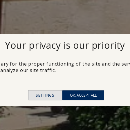
Your privacy is our priority
ary for the proper functioning of the site and the ser
analyze our site traffic.
SETTINGS
OK, ACCEPT ALL