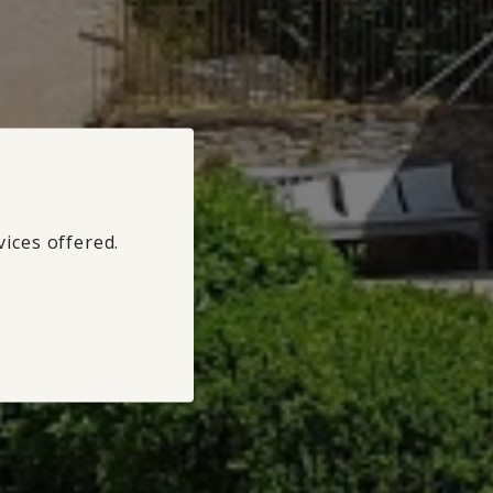
vices offered.
Refuse