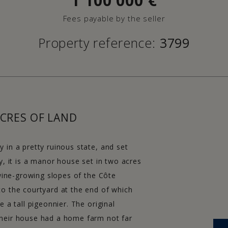
1 100 000
€
Fees payable by the seller
Property reference:
3799
CRES OF LAND
 in a pretty ruinous state, and set
y, it is a manor house set in two acres
 wine-growing slopes of the Côte
to the courtyard at the end of which
 a tall pigeonnier. The original
their house had a home farm not far