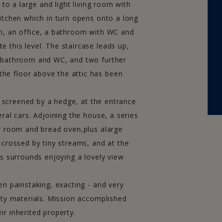
 to a large and light living room with
itchen which in turn opens onto a long
n, an office, a bathroom with WC and
 this level. The staircase leads up,
h bathroom and WC, and two further
he floor above the attic has been
CONTACT US
ly screened by a hedge, at the entrance
ral cars. Adjoining the house, a series
24 rue Lamartine - 71250 Cluny
er room and bread oven,plus alarge
Tel :+33 (0)3 85 59 26 02
-crossed by tiny streams, and at the
>> Contact us now
ts surrounds enjoying a lovely view
>> Fees
en painstaking, exacting - and very
obilier Brionnais
-
Immobilier Mâconnais
-
Immobilier Tournugeois
-
ity materials. Mission accomplished
gne Immobilier 2011-2021 -
Legals
- Conception & Réalisation
MDG M
r inherited property.