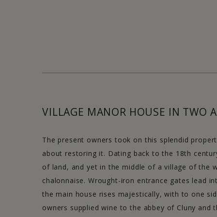
VILLAGE MANOR HOUSE IN TWO A
The present owners took on this splendid property
about restoring it. Dating back to the 18th centur
of land, and yet in the middle of a village of the
chalonnaise. Wrought-iron entrance gates lead in
the main house rises majestically, with to one side
owners supplied wine to the abbey of Cluny and 