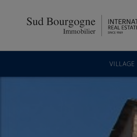
VILLAGE