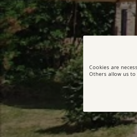
Cookies are necess
Others allow us to 