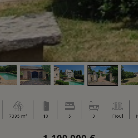
7395 m²
10
5
3
Fioul