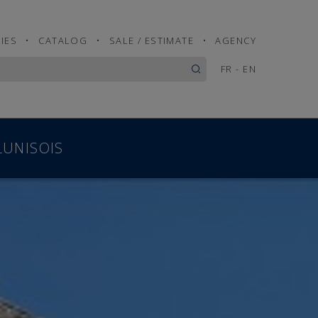
IES
•
CATALOG
•
SALE / ESTIMATE
•
AGENCY
FR
-
EN
LUNISOIS