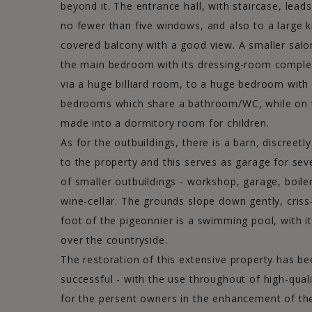
beyond it. The entrance hall, with staircase, leads
no fewer than five windows, and also to a large k
covered balcony with a good view. A smaller salo
the main bedroom with its dressing-room complete
via a huge billiard room, to a huge bedroom wit
bedrooms which share a bathroom/WC, while on t
made into a dormitory room for children.
NEWSLETTER
As for the outbuildings, there is a barn, discreet
to the property and this serves as garage for seve
Stay informed of the latest properties for sale offered by our
of smaller outbuildings - workshop, garage, boil
agency.
wine-cellar. The grounds slope down gently, criss
>> Sign up now
foot of the pigeonnier is a swimming pool, with i
over the countryside.
The restoration of this extensive property has be
Immobilier Clunisois
-
Immobilier Charolais
-
Imm
successful - with the use throughout of high-qual
© Sud Bourgo
for the persent owners in the enhancement of thei