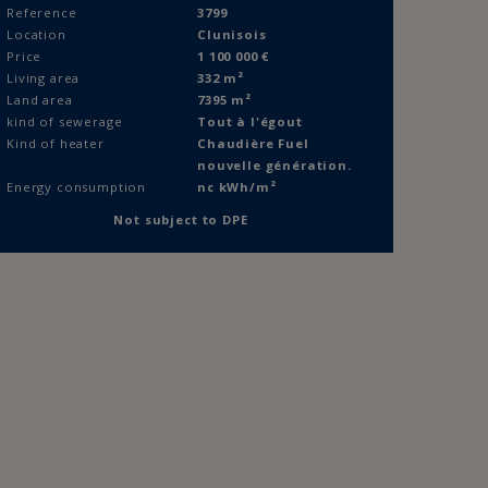
Reference
3799
Location
Clunisois
Price
1 100 000
€
Living area
332 m²
Land area
7395 m²
kind of sewerage
Tout à l'égout
Kind of heater
Chaudière Fuel
nouvelle génération.
Energy consumption
nc kWh/m²
FOLLOW US
Not subject to DPE
Follow us on social networks
Immobilier Côte Chalonnaise
-
Immobilier Bresse
ichel Dumont