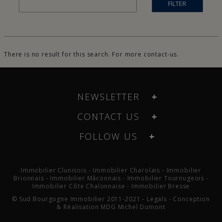
FILTER
There is no result for this search. For more
contact-us
.
NEWSLETTER
CONTACT US
FOLLOW US
Immobilier Clunisois
-
Immobilier Charolais
-
Immobilier
Brionnais
-
Immobilier Mâconnais
-
Immobilier Tournugeois
-
Immobilier Côte Chalonnaise
-
Immobilier Bresse
© Sud Bourgogne Immobilier 2011-2021 -
Legals
- Conception
& Réalisation
MDG Michel Dumont