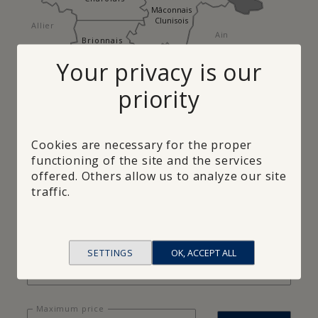
Mâconnais
Clunisois
Allier
Ain
Brionnais
Your privacy is our
Rhône
Loire
priority
Regions
×
Bresse
Cookies are necessary for the proper
functioning of the site and the services
offered. Others allow us to analyze our site
traffic.
Minimum surface
Refuse
SETTINGS
OK, ACCEPT ALL
Number of rooms
Maximum price