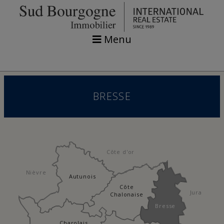
Menu
BRESSE
Côte d'or
Nièvre
Autunois
Côte
Jura
Chalonaise
Bresse
Charolais